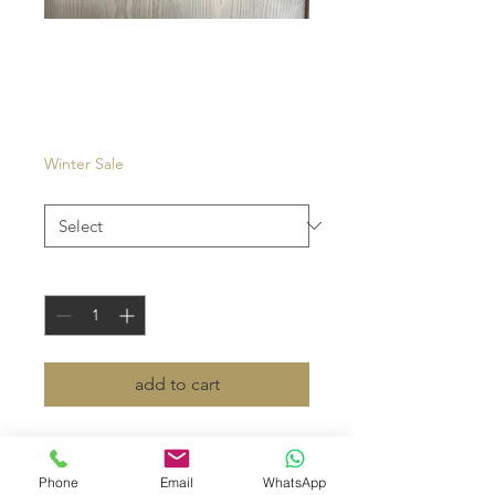
Venezia
Price
€27.00
Winter Sale
Color
*
Quantity
*
add to cart
- pouch in tissue
- top zipper
Phone
Email
WhatsApp