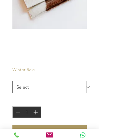
Isola
Price
€35.00
Winter Sale
Color
*
Quantity
*
add to cart