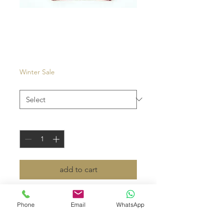
Carouge
Price
€27.00
Winter Sale
Color
*
Quantity
*
add to cart
- eyewear case in velvet and
Phone
Email
WhatsApp
cowhide