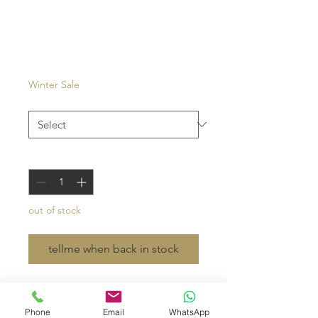
Carouge
Price
€27.00
Winter Sale
Color
*
Quantity
*
out of stock
tellme when back in stock
- waffled cotton with cowhide or
leather strap
Phone
Email
WhatsApp